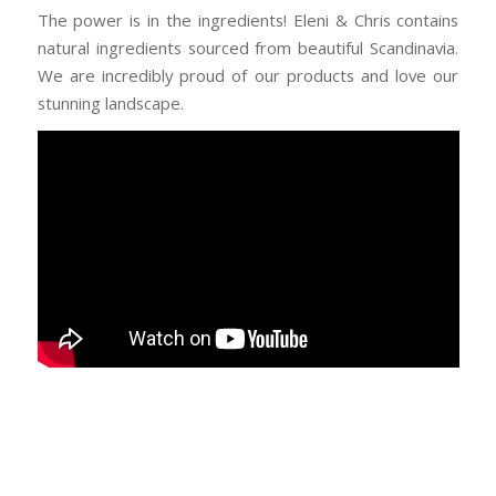
The power is in the ingredients! Eleni & Chris contains
natural ingredients sourced from beautiful Scandinavia.
We are incredibly proud of our products and love our
stunning landscape.