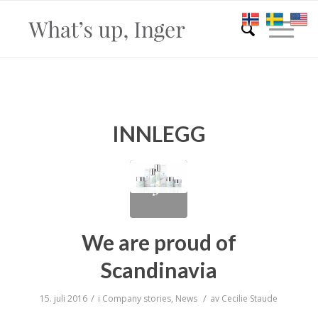
INNLEGG
We are proud of
Scandinavia
/
/
15. juli 2016
i
Company stories
,
News
av
Cecilie Staude